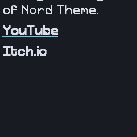
of Nord Theme.
YouTube
Itch.io