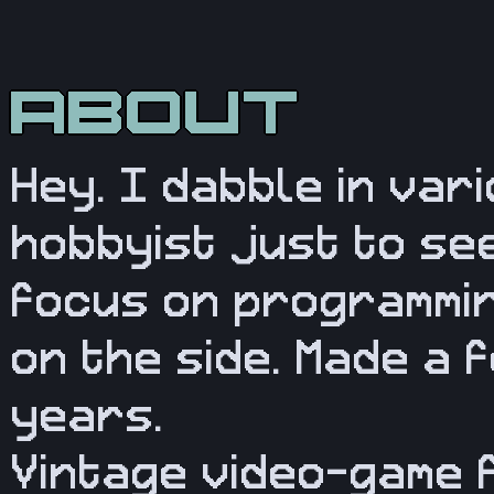
Hey. I dabble in var
hobbyist just to see
focus on programmin
on the side. Made a 
years.
Vintage video-game 