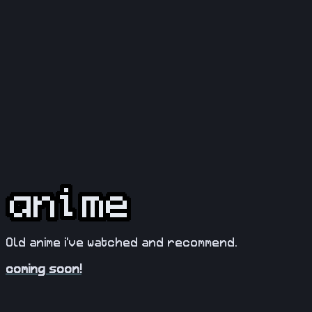
Old anime i've watched and recommend.
coming soon!