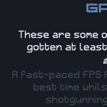
These are some o
gotten at leas
A fast-paced FPS 
best time whil
shotgunning