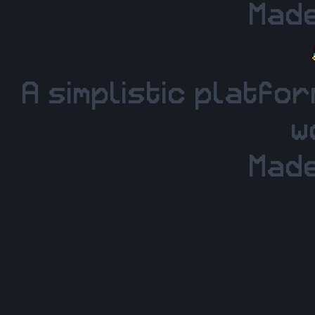
Made
A simplistic platfo
w
Made