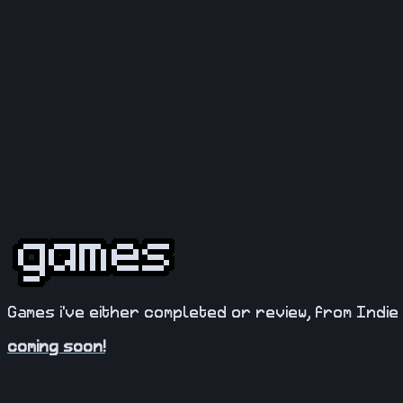
Games i've either completed or review, from Indie 
coming soon!