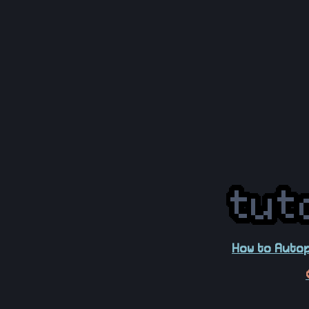
How to Autop